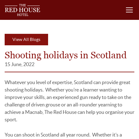
View All Blogs
Shooting holidays in Scotland
15 June, 2022
Whatever you level of expertise, Scotland can provide great
shooting holidays. Whether you’re a learner wanting to
improve your skills, an experienced gun ready to take on the
challenge of driven grouse or an all-rounder yearning to
achieve a Macnab, The Red House can help you organise your
sport.
You can shoot in Scotland all year round. Whether it’s a