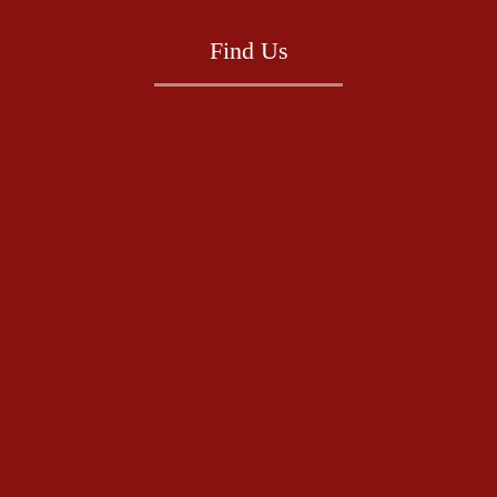
Find Us