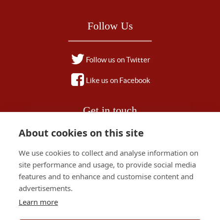
Follow Us
Follow us on Twitter
Like us on Facebook
Get in touch
About cookies on this site
01828 628 500
We use cookies to collect and analyse information on
stay@red-house-hotel.co.uk
site performance and usage, to provide social media
features and to enhance and customise content and
advertisements.
Learn more