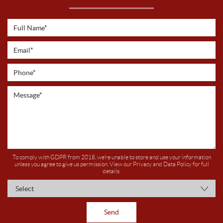
To comply with GDPR from 2018, we’re unable to store and use your information
unless you agree to give us permission. View our
Privacy and Data Policy
for full
details.