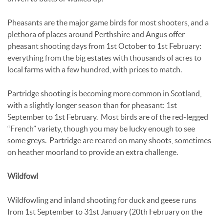
Pheasants are the major game birds for most shooters, and a
plethora of places around Perthshire and Angus offer
pheasant shooting days from 1st October to 1st February:
everything from the big estates with thousands of acres to
local farms with a few hundred, with prices to match.
Partridge shooting is becoming more common in Scotland,
with a slightly longer season than for pheasant: 1st
September to 1st February. Most birds are of the red-legged
“French” variety, though you may be lucky enough to see
some greys. Partridge are reared on many shoots, sometimes
on heather moorland to provide an extra challenge.
Wildfowl
Wildfowling and inland shooting for duck and geese runs
from 1st September to 31st January (20th February on the