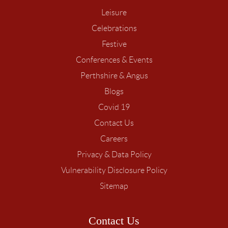
Leisure
Celebrations
Festive
Conferences & Events
Perthshire & Angus
Blogs
Covid 19
Contact Us
Careers
Privacy & Data Policy
Vulnerability Disclosure Policy
Sitemap
Contact Us