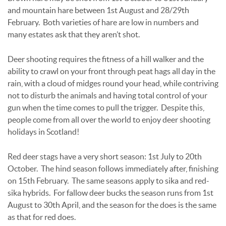
and mountain hare between 1st August and 28/29th
February. Both varieties of hare are low in numbers and
many estates ask that they aren’t shot.
Deer shooting requires the fitness of a hill walker and the
ability to crawl on your front through peat hags all day in the
rain, with a cloud of midges round your head, while contriving
not to disturb the animals and having total control of your
gun when the time comes to pull the trigger. Despite this,
people come from all over the world to enjoy deer shooting
holidays in Scotland!
Red deer stags have a very short season: 1st July to 20th
October. The hind season follows immediately after, finishing
on 15th February. The same seasons apply to sika and red-
sika hybrids. For fallow deer bucks the season runs from 1st
August to 30th April, and the season for the does is the same
as that for red does.