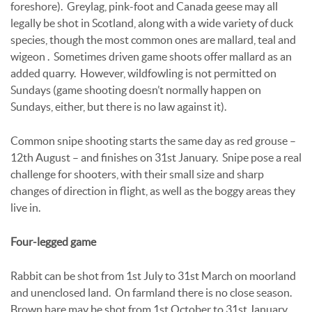
foreshore). Greylag, pink-foot and Canada geese may all
legally be shot in Scotland, along with a wide variety of duck
species, though the most common ones are mallard, teal and
wigeon . Sometimes driven game shoots offer mallard as an
added quarry. However, wildfowling is not permitted on
Sundays (game shooting doesn’t normally happen on
Sundays, either, but there is no law against it).
Common snipe shooting starts the same day as red grouse –
12th August – and finishes on 31st January. Snipe pose a real
challenge for shooters, with their small size and sharp
changes of direction in flight, as well as the boggy areas they
live in.
Four-legged game
Rabbit can be shot from 1st July to 31st March on moorland
and unenclosed land. On farmland there is no close season.
Brown hare may be shot from 1st October to 31st January