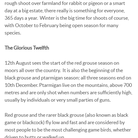
rough shoot over farmland for rabbit or pigeon or a smart
day at a big estate, there really is something for everyone,
365 days a year. Winter is the big time for shoots of course,
with October to February being open season for many
species.
The Glorious Twelfth
12th August sees the start of the red grouse season on
moors all over the country. It is also the beginning of the
black grouse and ptarmigan season; all three seasons end on
10th December. Ptarmigan live on the mountains, above 700
metres and are only shot when numbers are sufficiently high,
usually by individuals or very small parties of guns.
Red grouse and the rarer black grouse (also known as black
game or blackcock) fly low and fast and are considered by
most people to be the most challenging game birds, whether
driven to butts or walked up.