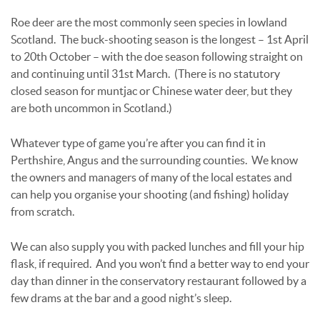
Roe deer are the most commonly seen species in lowland
Scotland. The buck-shooting season is the longest – 1st April
to 20th October – with the doe season following straight on
and continuing until 31st March. (There is no statutory
closed season for muntjac or Chinese water deer, but they
are both uncommon in Scotland.)
Whatever type of game you’re after you can find it in
Perthshire, Angus and the surrounding counties. We know
the owners and managers of many of the local estates and
can help you organise your shooting (and fishing) holiday
from scratch.
We can also supply you with packed lunches and fill your hip
flask, if required. And you won’t find a better way to end your
day than dinner in the conservatory restaurant followed by a
few drams at the bar and a good night’s sleep.