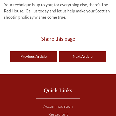
Your technique is up to you; for everything else, there’s The
Red House. Call us today and let us help make your Scottish
shooting holiday wishes come true.
Share this page
Previous Article
Next Article
Quick Links
Accommodation
Restaurant