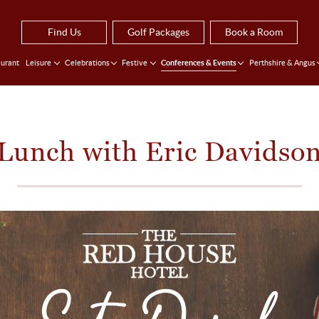
Find Us
Golf Packages
Book a Room
urant
Leisure
Celebrations
Festive
Conferences & Events
Perthshire & Angus
Lunch with Eric Davidso