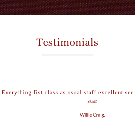
Testimonials
ng fist class as usual staff excellent see you soon
star
Willie Craig,