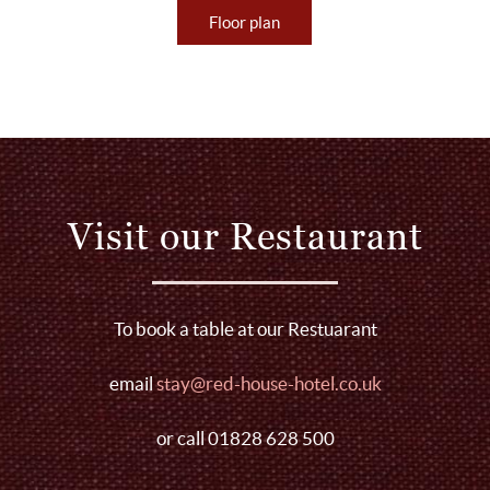
Floor plan
Visit our Restaurant
To book a table at our Restuarant
email
stay@red-house-hotel.co.uk
or call 01828 628 500