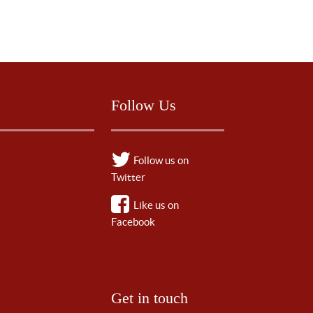
Follow Us
Follow us on
Twitter
Like us on
Facebook
Get in touch