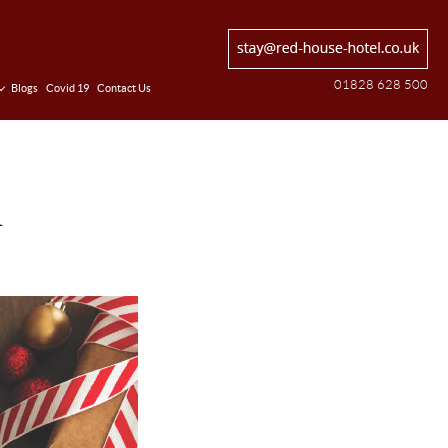
01828 628 500
Blogs
Covid 19
Contact Us
n