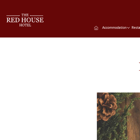
Accommodation
Resta