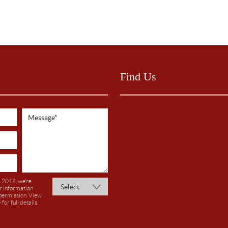
Find Us
 2018, we’re
r information
 permission. View
y
for full details.