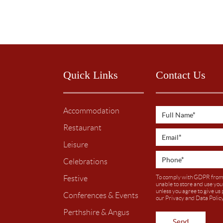
Quick Links
Contact Us
Accommodation
Restaurant
Leisure
Celebrations
To comply with GDPR from
Festive
unable to store and use you
unless you agree to give us
Conferences & Events
our
Privacy and Data Polic
Perthshire & Angus